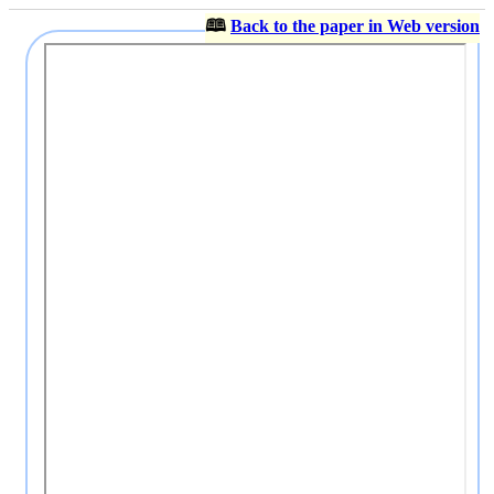
🕮
Back to the paper in Web version