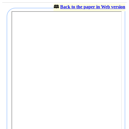
🕮
Back to the paper in Web version