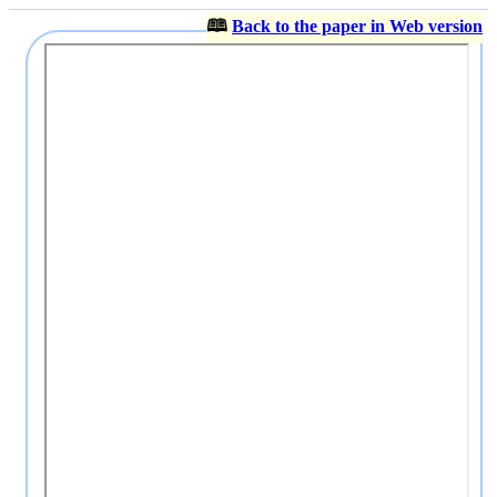
🕮
Back to the paper in Web version