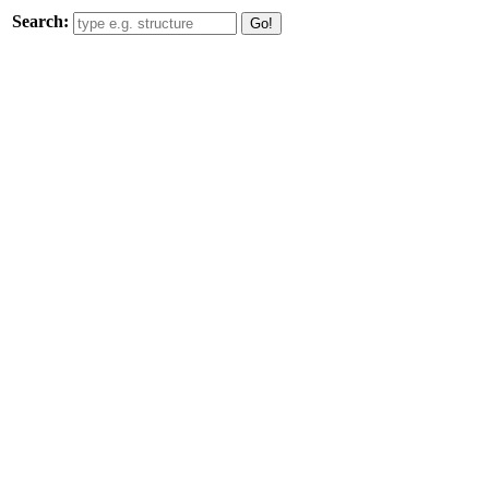
Search: