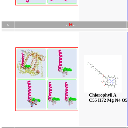
.
.
H
.
.
G
Chlorophyll A
C55 H72 Mg N4 O5