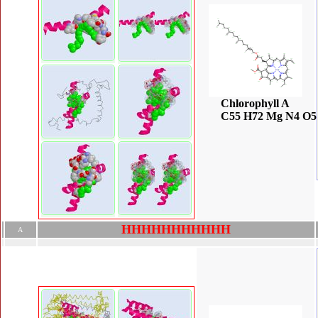
Chlorophyll A
C55 H72 Mg N4 O5
H
H
H
H
H
H
H
H
H
H
H
A