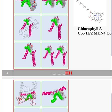
Chlorophyll A
C55 H72 Mg N4 O5
.
.
.
.
.
.
.
.
.
.
.
H
H
4