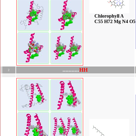
Chlorophyll A
C55 H72 Mg N4 O5
.
.
.
.
.
.
.
.
.
.
.
H
H
2