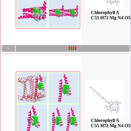
Chlorophyll A
C55 H72 Mg N4 O5
H
H
F
Chlorophyll A
C55 H72 Mg N4 O5