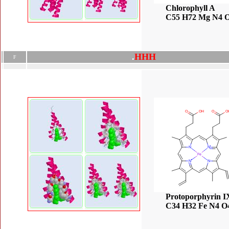
Chlorophyll A
C55 H72 Mg N4 
.
H
H
H
F
Protoporphyrin I
C34 H32 Fe N4 O