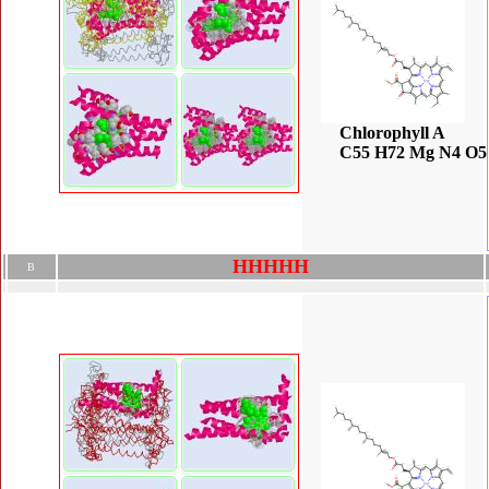
Chlorophyll A
C55 H72 Mg N4 O5
H
H
H
H
H
B