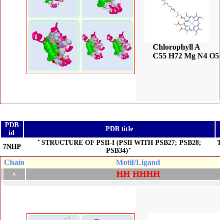
Chlorophyll A
C55 H72 Mg N4 O5
PDB
PDB title
id
"STRUCTURE OF PSII-I (PSII WITH PSB27; PSB28;
7NHP
PSB34)"
Chain
Motif/Ligand
H
H
.
H
H
H
H
A