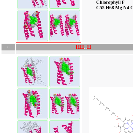
Chlorophyll F
C55 H68 Mg N4 
H
H
.
.
H
C