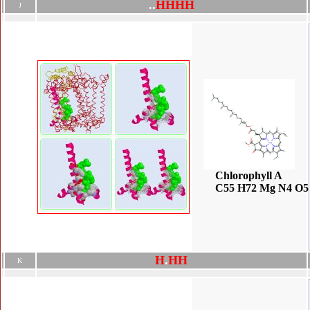
.
.
H
H
H
H
J
Chlorophyll A
C55 H72 Mg N4 O5
H
.
H
H
K