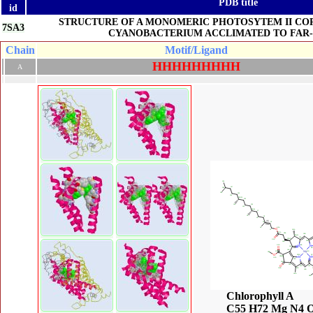
PDB title
id
STRUCTURE OF A MONOMERIC PHOTOSYTEM II CO
7SA3
CYANOBACTERIUM ACCLIMATED TO FAR-
Chain
Motif/Ligand
H
H
H
H
H
H
H
H
H
A
Chlorophyll A
C55 H72 Mg N4 