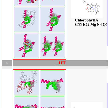
Chlorophyll A
C55 H72 Mg N4 O5
.
.
.
.
H
H
3