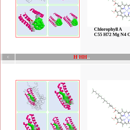
Chlorophyll A
C55 H72 Mg N4 
H
.
H
H
.
.
C