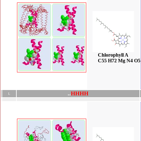
Chlorophyll A
C55 H72 Mg N4 O5
.
.
H
H
H
H
L