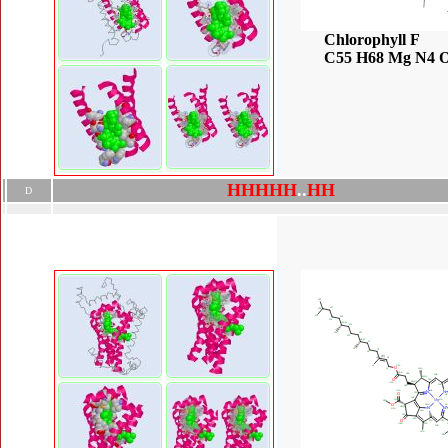
Chlorophyll F
C55 H68 Mg N4 
H
H
H
H
H
.
.
H
H
D