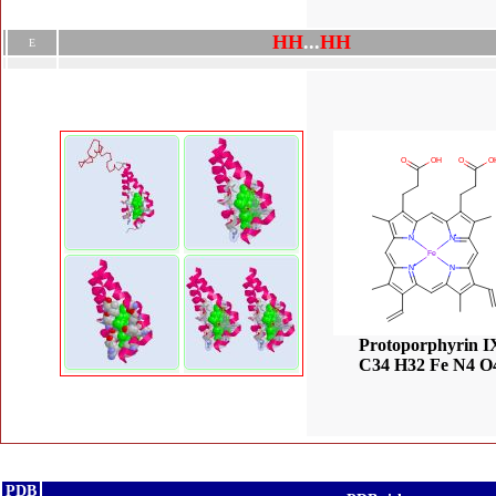
H
H
.
.
.
H
H
E
Protoporphyrin I
C34 H32 Fe N4 O
PDB