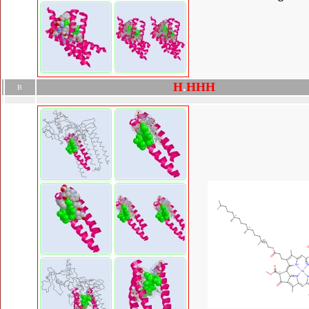
H
.
H
H
H
B