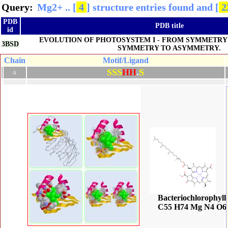
Query:
Query:
Query:
Query:
Mg2+ .. [
Mg2+ .. [
Mg2+ .. [
Mg2+ .. [
4
4
4
4
] structure entries found and [
] structure entries found and [
] structure entries found and [
] structure entries found and [
1 
1
1
2
PDB
PDB title
id
EVOLUTION OF PHOTOSYSTEM I - FROM SYMMETRY
3BSD
SYMMETRY TO ASYMMETRY.
Chain
Motif/Ligand
S
S
S
H
H
.
S
A
Bacteriochlorophyll
C55 H74 Mg N4 O6