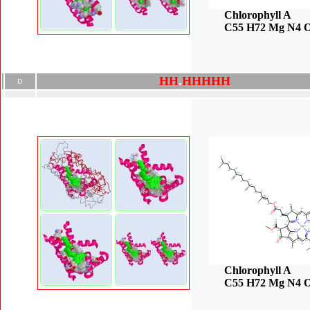
Chlorophyll A
C55 H72 Mg N4 
H
H
.
H
H
H
H
H
D
Chlorophyll A
C55 H72 Mg N4 