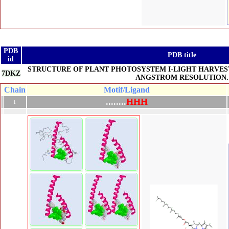
PDB
PDB title
id
STRUCTURE OF PLANT PHOTOSYSTEM I-LIGHT HARVEST
7DKZ
ANGSTROM RESOLUTION.
Chain
Motif/Ligand
.
.
.
.
.
.
.
.
H
H
H
1