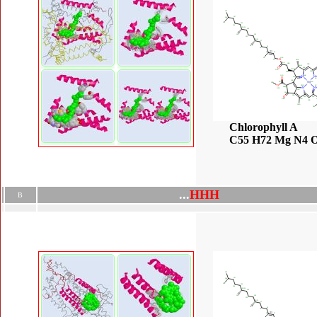
Chlorophyll A
C55 H72 Mg N4 
.
.
.
H
H
H
B