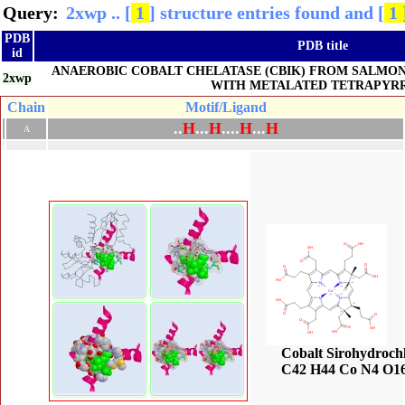
Query:
2xwp .. [
1
] structure entries found and [
1 
PDB
PDB title
id
ANAEROBIC COBALT CHELATASE (CBIK) FROM SALMO
2xwp
WITH METALATED TETRAPYR
Chain
Motif/Ligand
.
.
H
.
.
.
H
.
.
.
.
H
.
.
.
H
A
Cobalt Sirohydroch
C42 H44 Co N4 O1