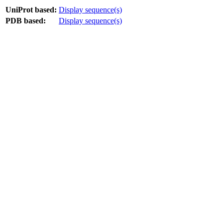
UniProt based:
Display sequence(s)
PDB based:
Display sequence(s)