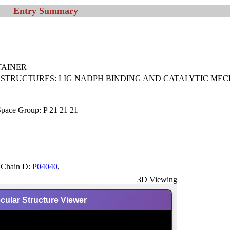
Entry Summary
 TAINER
 STRUCTURES: LIG NADPH BINDING AND CATALYTIC MEC
Space Group: P 21 21 21
,Chain D:
P04040
,
3D Viewing