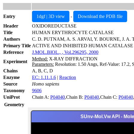
Entry
1dgf | 3D view
-
Download the PDB file
Header
OXIDOREDUCTASE
Title
HUMAN ERYTHROCYTE CATALASE
Authors
C. D. PUTNAM, A. S. ARVAI, Y. BOURNE, J. A.
Primary Title
ACTIVE AND INHIBITED HUMAN CATALASE
Reference
J.MOL.BIOL., , Vol.296295, 2000
Method:
X-RAY DIFFRACTION
Experiment
Parameters:
Resolution: 1.50 Angs, Ref-Value: 17.2, 
Chains
A, B, C, D
Enzyme
EC: 1.11.1.6
|
Reaction
Source
Homo sapiens
Taxonomy
9606
UniProt
Chain A:
P04040
,Chain B:
P04040
,Chain C:
P04040
Geometry