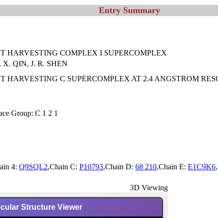
Entry Summary
HT HARVESTING COMPLEX I SUPERCOMPLEX
 X. QIN, J. R. SHEN
T HARVESTING C SUPERCOMPLEX AT 2.4 ANGSTROM RES
ace Group: C 1 2 1
ain 4:
Q9SQL2
,Chain C:
P10793
,Chain D:
68 210
,Chain E:
E1C9K6
3D Viewing