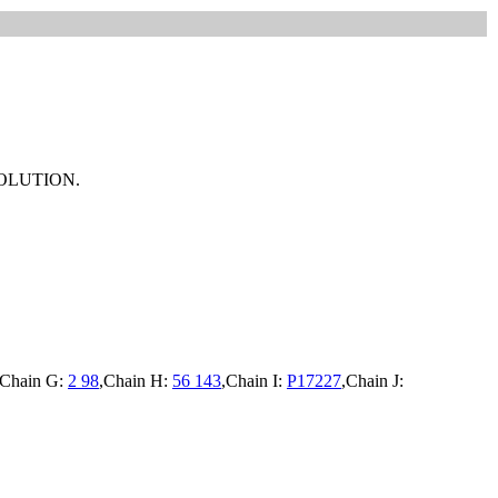
OLUTION.
,Chain G:
2 98
,Chain H:
56 143
,Chain I:
P17227
,Chain J: