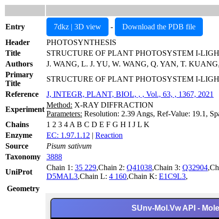
Entry
7dkz | 3D view
-
Download the PDB file
Header
PHOTOSYNTHESIS
Title
STRUCTURE OF PLANT PHOTOSYSTEM I-LIG
Authors
J. WANG, L. J. YU, W. WANG, Q. YAN, T. KUANG,
Primary
STRUCTURE OF PLANT PHOTOSYSTEM I-LIGH
Title
Reference
J, INTEGR, PLANT, BIOL, , , Vol., 63, , 1367, 2021
Method:
X-RAY DIFFRACTION
Experiment
Parameters:
Resolution: 2.39 Angs, Ref-Value: 19.1, Sp
Chains
1 2 3 4 A B C D E F G H I J L K
Enzyme
EC: 1.97.1.12
|
Reaction
Source
Pisum sativum
Taxonomy
3888
Chain 1:
35 229
,Chain 2:
Q41038
,Chain 3:
Q32904
,Ch
UniProt
D5MAL3
,Chain L:
4 160
,Chain K:
E1C9L3
,
Geometry