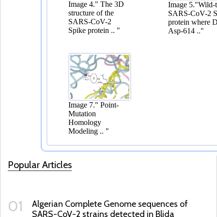
Popular Articles
01
Algerian Complete Genome sequences of
SARS-CoV-2 strains detected in Blida