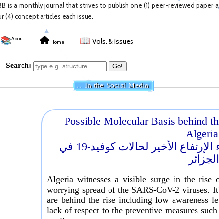
BB is a monthly journal that strives to publish one (1) peer-reviewed paper 
ur (4) concept articles each issue.
📚
About
📖
Vols. & Issues
Home