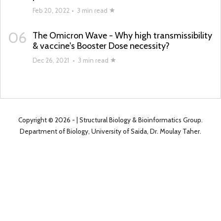
Feb 20, 2022
•
3 min read
06
The Omicron Wave - Why high transmissibility
& vaccine's Booster Dose necessity?
Dec 26, 2021
•
3 min read
Copyright ©
2026 -
| Structural Biology & Bioinformatics Group.
Department of Biology, University of Saida, Dr. Moulay Taher.