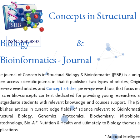
Concepts in Structural
Biology &
ISSN 2830-8832
Bioinformatics - Journal
e journal of Concepts in Structural Biology & Bioinformatics (JSBB) is a uni
en access scientific journal in that it publishes two types of articles; Origi
er-reviewed articles and
Concept articles
, peer-reviewed too, that focus m
 scientific-concepts content dedicated for providing young researchers 
stgraduate students with relevant knowledge and courses support. The J
blishes articles in current edge fields of science relevant to Bioinformati
ructural Biology, Genomics, Proteomics, Biochemistry, Microbiolo
otechnology, Bio-AI*, Nutrition & Health and ultimately to Biology themes 
plications.
* Artificial Intellige