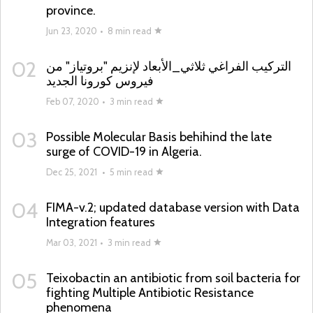
province.
Jun 23, 2020
•
8 min read
02
التركيب الفراغي ثلاثي_الأبعاد لإنزيم "بروتياز" من
فيروس كورونا الجديد
Feb 07, 2020
•
3 min read
03
Possible Molecular Basis behihind the late
surge of COVID-19 in Algeria.
Dec 25, 2021
•
5 min read
04
FIMA-v.2; updated database version with Data
Integration features
Mar 03, 2021
•
3 min read
05
Teixobactin an antibiotic from soil bacteria for
fighting Multiple Antibiotic Resistance
phenomena