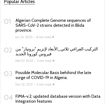
Popular Articles
01
Algerian Complete Genome sequences of
SARS-CoV-2 strains detected in Blida
province.
Jun 23, 2020
•
8 min read
02
التركيب الفراغي ثلاثي_الأبعاد لإنزيم "بروتياز" من
فيروس كورونا الجديد
Feb 07, 2020
•
3 min read
03
Possible Molecular Basis behihind the late
surge of COVID-19 in Algeria.
Dec 25, 2021
•
5 min read
04
FIMA-v.2; updated database version with Data
Integration features