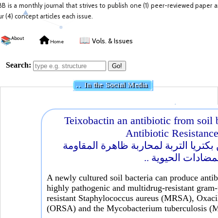
BB is a monthly journal that strives to publish one (1) peer-reviewed paper 
ur (4) concept articles each issue.
📚
About
📖
Vols. & Issues
Home