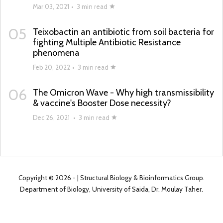
Mar 03, 2021
•
3 min read
05
Teixobactin an antibiotic from soil bacteria for
fighting Multiple Antibiotic Resistance
phenomena
Feb 20, 2022
•
3 min read
06
The Omicron Wave - Why high transmissibility
& vaccine's Booster Dose necessity?
Dec 26, 2021
•
3 min read
Copyright ©
2026 -
| Structural Biology & Bioinformatics Group.
Department of Biology, University of Saida, Dr. Moulay Taher.