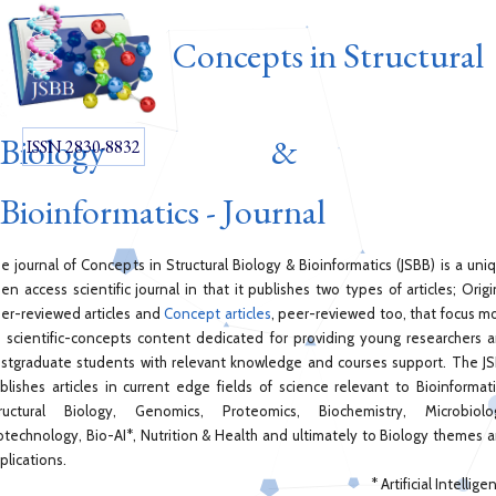
Concepts in Structural
Biology &
ISSN 2830-8832
Bioinformatics - Journal
e journal of Concepts in Structural Biology & Bioinformatics (JSBB) is a uni
en access scientific journal in that it publishes two types of articles; Origi
er-reviewed articles and
Concept articles
, peer-reviewed too, that focus m
 scientific-concepts content dedicated for providing young researchers 
stgraduate students with relevant knowledge and courses support. The J
blishes articles in current edge fields of science relevant to Bioinformati
ructural Biology, Genomics, Proteomics, Biochemistry, Microbiolo
otechnology, Bio-AI*, Nutrition & Health and ultimately to Biology themes 
plications.
* Artificial Intellige