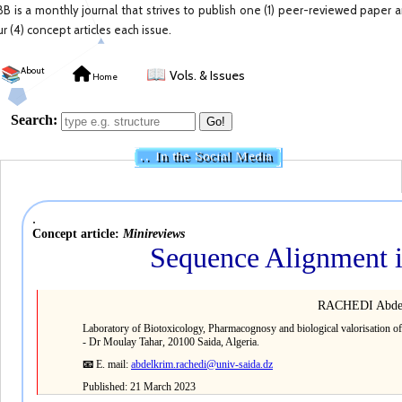
BB is a monthly journal that strives to publish one (1) peer-reviewed paper 
ur (4) concept articles each issue.
📚
About
📖
Vols. & Issues
Home