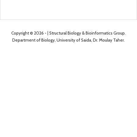
Copyright ©
2026 -
| Structural Biology & Bioinformatics Group.
Department of Biology, University of Saida, Dr. Moulay Taher.