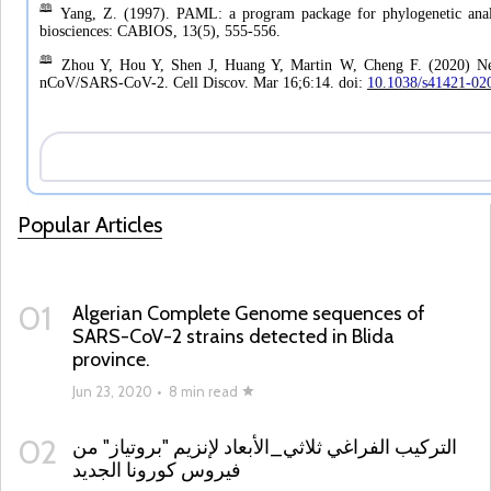
Popular Articles
01
Algerian Complete Genome sequences of
SARS-CoV-2 strains detected in Blida
province.
Jun 23, 2020
•
8 min read
02
التركيب الفراغي ثلاثي_الأبعاد لإنزيم "بروتياز" من
فيروس كورونا الجديد