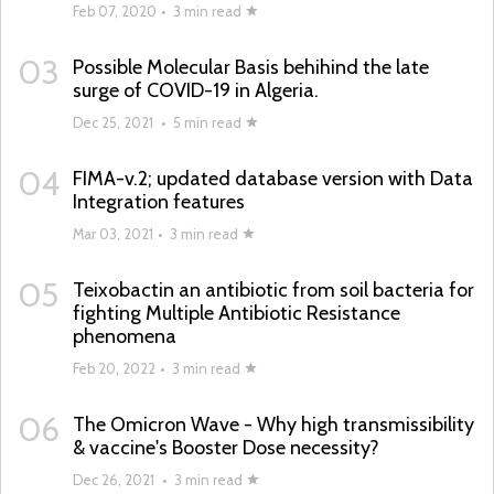
Feb 07, 2020
•
3 min read
03
Possible Molecular Basis behihind the late
surge of COVID-19 in Algeria.
Dec 25, 2021
•
5 min read
04
FIMA-v.2; updated database version with Data
Integration features
Mar 03, 2021
•
3 min read
05
Teixobactin an antibiotic from soil bacteria for
fighting Multiple Antibiotic Resistance
phenomena
Feb 20, 2022
•
3 min read
06
The Omicron Wave - Why high transmissibility
& vaccine's Booster Dose necessity?
Dec 26, 2021
•
3 min read