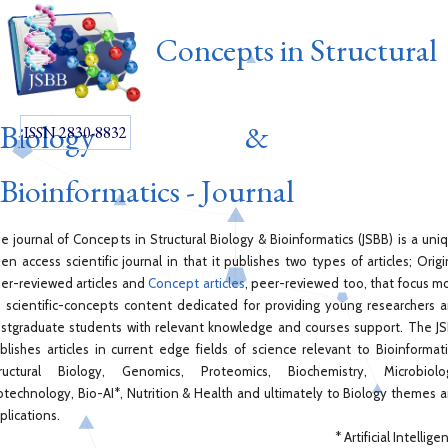
Concepts in Structural
Biology &
ISSN 2830-8832
Bioinformatics - Journal
e journal of Concepts in Structural Biology & Bioinformatics (JSBB) is a uni
en access scientific journal in that it publishes two types of articles; Origi
er-reviewed articles and
Concept articles
, peer-reviewed too, that focus m
 scientific-concepts content dedicated for providing young researchers 
stgraduate students with relevant knowledge and courses support. The J
blishes articles in current edge fields of science relevant to Bioinformati
ructural Biology, Genomics, Proteomics, Biochemistry, Microbiolo
otechnology, Bio-AI*, Nutrition & Health and ultimately to Biology themes 
plications.
* Artificial Intellige